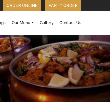
ORDER ONLINE
PARTY ORDER
ngs
Our Menu
Gallery
Contact Us