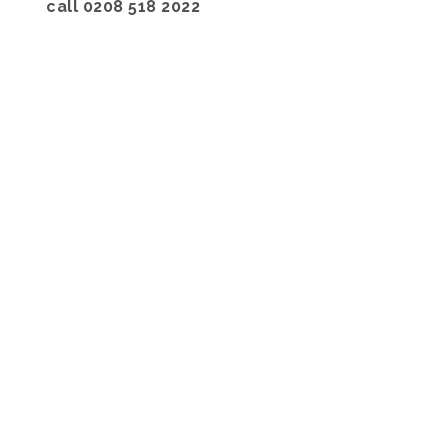
call 0208 518 2022