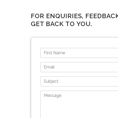
FOR ENQUIRIES, FEEDBAC
GET BACK TO YOU.