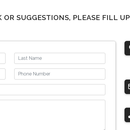
K OR SUGGESTIONS, PLEASE FILL U