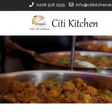
0208 518 1555
info@citikitchenu