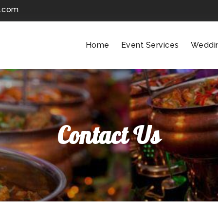
k.com
Home
Event Services
Weddi
Contact Us