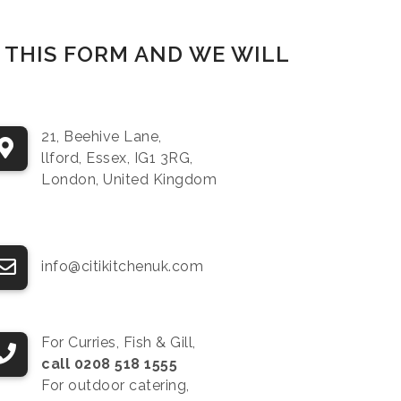
P THIS FORM AND WE WILL
21, Beehive Lane,
llford, Essex, IG1 3RG,
London, United Kingdom
info@citikitchenuk.com
For Curries, Fish & Gill,
call 0208 518 1555
For outdoor catering,